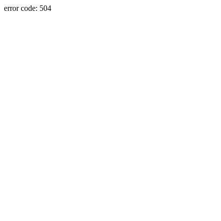
error code: 504